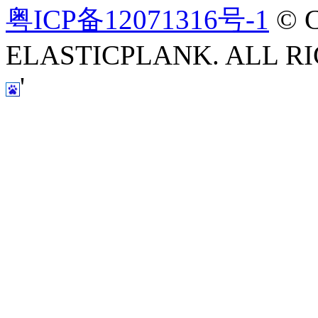
粤ICP备12071316号-1
© C
ELASTICPLANK. ALL RI
'