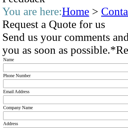
You are here:
Home
>
Conta
Request a Quote for us
Send us your comments and 
you as soon as possible.
*
Re
Name
Phone Number
Email Address
Company Name
Address