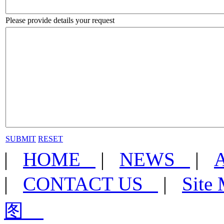
Please provide details your request
SUBMIT
RESET
|
HOME
|
NEWS
|
|
CONTACT US
|
Sit
图