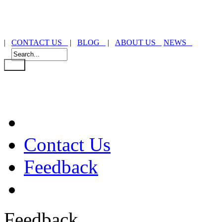
|
CONTACT US
|
BLOG
|
ABOUT US
NEWS
Contact Us
Feedback
Feedback