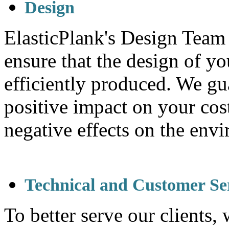
Design
ElasticPlank's Design Team 
ensure that the design of yo
efficiently produced. We gu
positive impact on your cos
negative effects on the env
Technical and Customer Se
To better serve our clients,