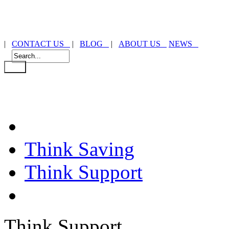
|
CONTACT US
|
BLOG
|
ABOUT US
NEWS
Think Saving
Think Support
Think Support