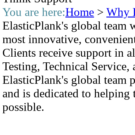
You are here:
Home
>
Why E
ElasticPlank's global team 
most innovative, convenient
Clients receive support in a
Testing, Technical Service, 
ElasticPlank's global team put
and is dedicated to helping 
possible.