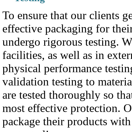
To ensure that our clients g
effective packaging for thei
undergo rigorous testing. W
facilities, as well as in exte
physical performance testin
validation testing to materi
are tested thoroughly so that
most effective protection. 
package their products with 