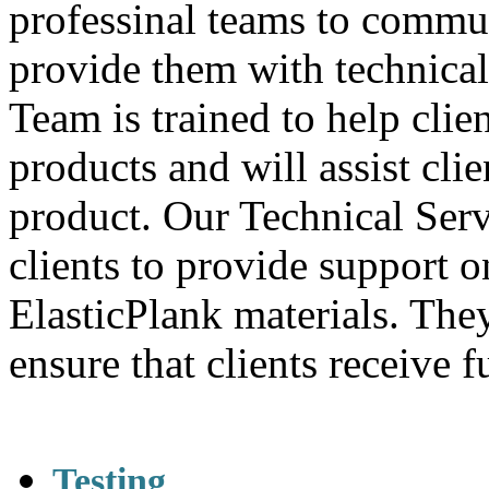
professinal teams to commun
provide them with technica
Team is trained to help clie
products and will assist clien
product. Our Technical Ser
clients to provide support 
ElasticPlank materials. The
ensure that clients receive f
Testing