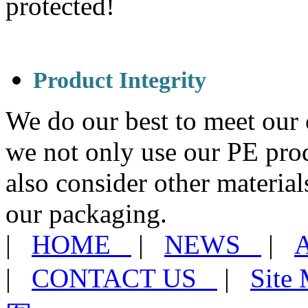
protected!
Product Integrity
We do our best to meet our 
we not only use our PE pro
also consider other materia
our packaging.
|
HOME
|
NEWS
|
|
CONTACT US
|
Sit