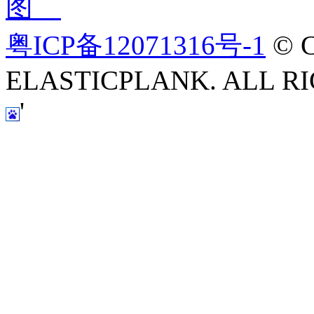
图
粤ICP备12071316号-1
© C
ELASTICPLANK. ALL RI
'